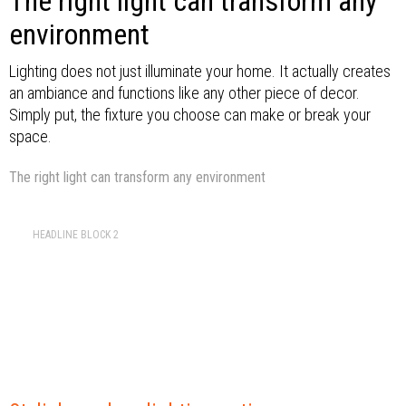
The right light can transform any
environment
Lighting does not just illuminate your home. It actually creates
an ambiance and functions like any other piece of decor.
Simply put, the fixture you choose can make or break your
space.
The right light can transform any environment
HEADLINE BLOCK 2