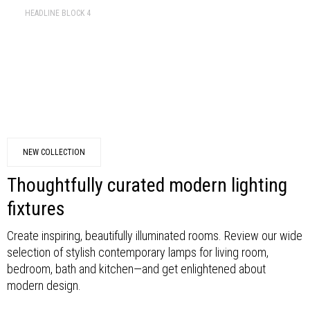
HEADLINE BLOCK 4
NEW COLLECTION
Thoughtfully curated modern lighting
fixtures
Create inspiring, beautifully illuminated rooms. Review our wide
selection of stylish contemporary lamps for living room,
bedroom, bath and kitchen—and get enlightened about
modern design.