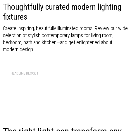
Thoughtfully curated modern lighting
fixtures
Create inspiring, beautifully illuminated rooms. Review our wide
selection of stylish contemporary lamps for living room,
bedroom, bath and kitchen—and get enlightened about
modern design.
HEADLINE BLOCK 1