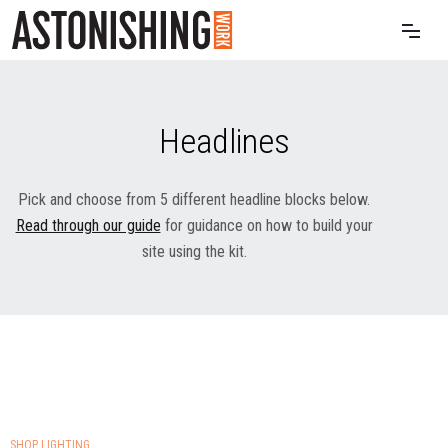
Headlines
Pick and choose from 5 different headline blocks below.
Read through our guide
for guidance on how to build your
site using the kit.
SHOP LIGHTING