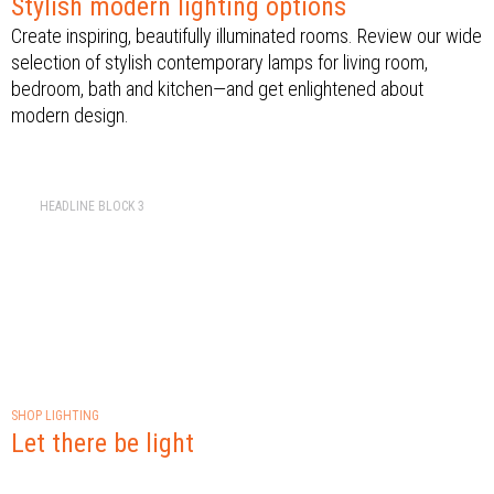
Stylish modern lighting options
Create inspiring, beautifully illuminated rooms. Review our wide
selection of stylish contemporary lamps for living room,
bedroom, bath and kitchen—and get enlightened about
modern design.
HEADLINE BLOCK 3
SHOP LIGHTING
Let there be light